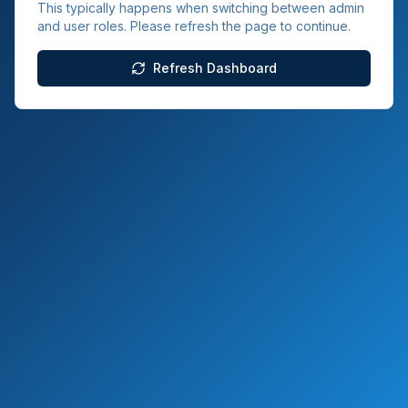
This typically happens when switching between admin
and user roles. Please refresh the page to continue.
Refresh Dashboard