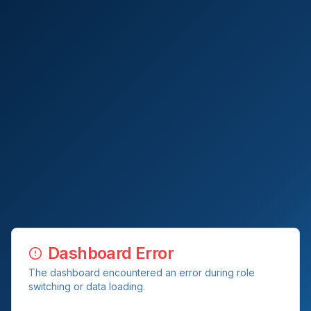
Dashboard Error
The dashboard encountered an error during role
switching or data loading.