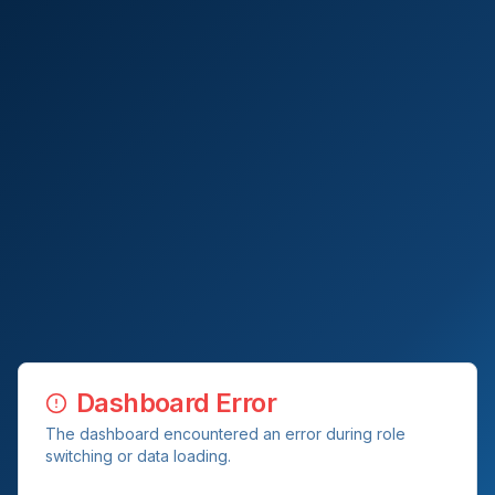
Dashboard Error
The dashboard encountered an error during role
switching or data loading.