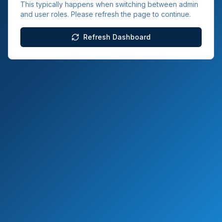
This typically happens when switching between admin
and user roles. Please refresh the page to continue.
Refresh Dashboard