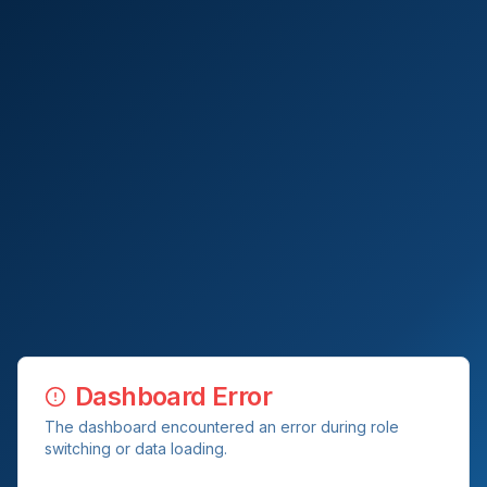
Dashboard Error
The dashboard encountered an error during role
switching or data loading.