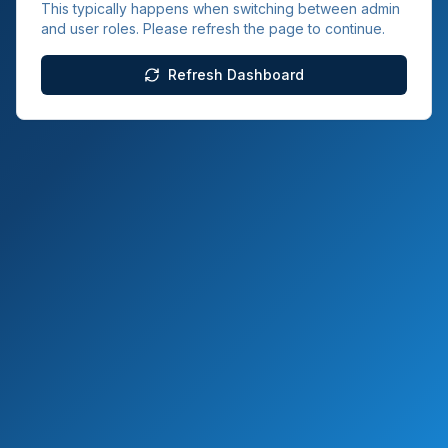
This typically happens when switching between admin
and user roles. Please refresh the page to continue.
Refresh Dashboard