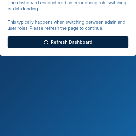
The dashboard encountered an error during role switching
or data loading.
This typically happens when switching between admin and
user roles. Please refresh the page to continue.
Refresh Dashboard