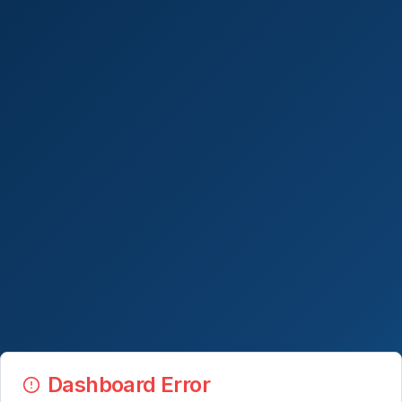
Dashboard Error