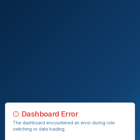
Dashboard Error
The dashboard encountered an error during role
switching or data loading.