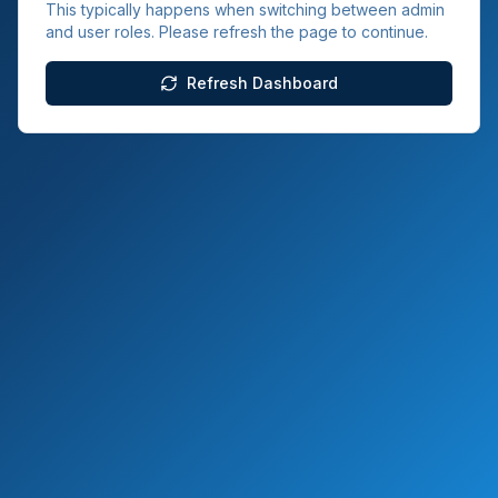
This typically happens when switching between admin
and user roles. Please refresh the page to continue.
Refresh Dashboard