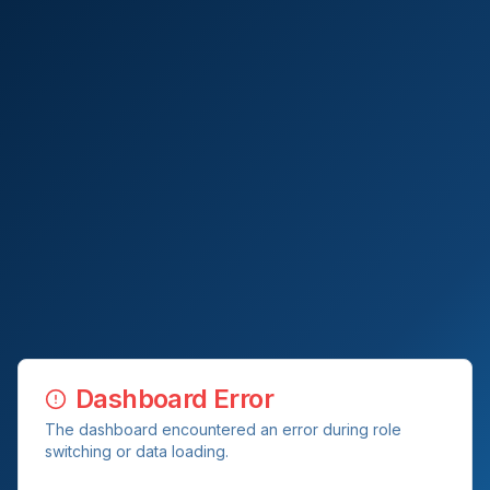
Dashboard Error
The dashboard encountered an error during role
switching or data loading.