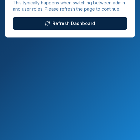
This typically happens when switching between admin
and user roles. Please refresh the page to continue.
Refresh Dashboard