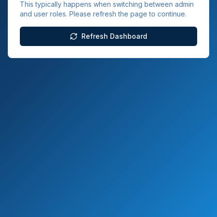
This typically happens when switching between admin
and user roles. Please refresh the page to continue.
Refresh Dashboard