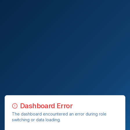
Dashboard Error
The dashboard encountered an error during role
switching or data loading.