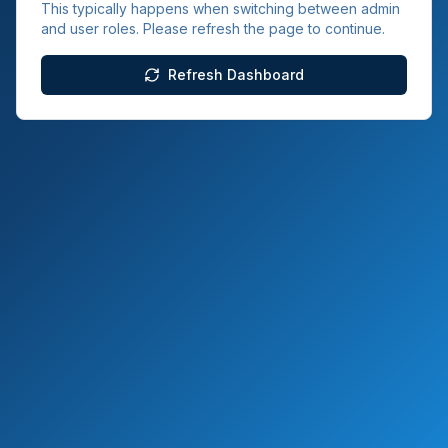
This typically happens when switching between admin
and user roles. Please refresh the page to continue.
Refresh Dashboard