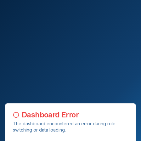
Dashboard Error
The dashboard encountered an error during role
switching or data loading.