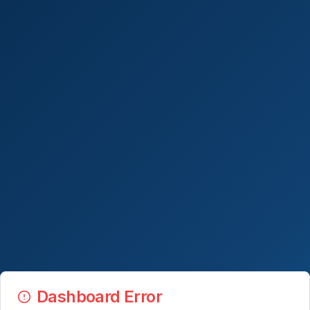
Dashboard Error