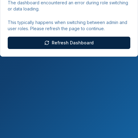
The dashboard encountered an error during role switching
or data loading.
This typically happens when switching between admin and
user roles. Please refresh the page to continue.
Refresh Dashboard