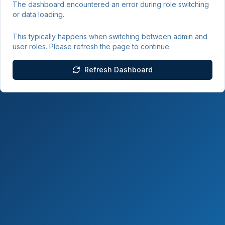
The dashboard encountered an error during role switching
or data loading.
This typically happens when switching between admin and
user roles. Please refresh the page to continue.
Refresh Dashboard