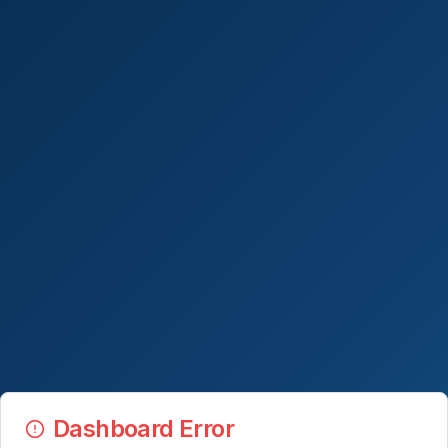
Dashboard Error