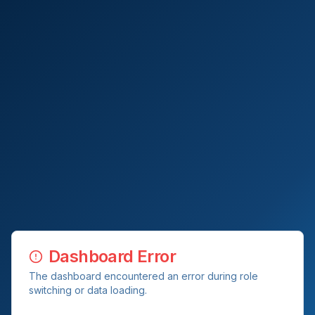
Dashboard Error
The dashboard encountered an error during role
switching or data loading.