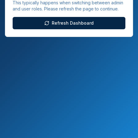
This typically happens when switching between admin
and user roles. Please refresh the page to continue.
Refresh Dashboard