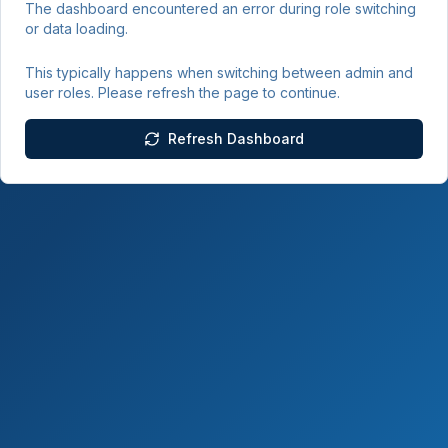
The dashboard encountered an error during role switching
or data loading.
This typically happens when switching between admin and
user roles. Please refresh the page to continue.
Refresh Dashboard