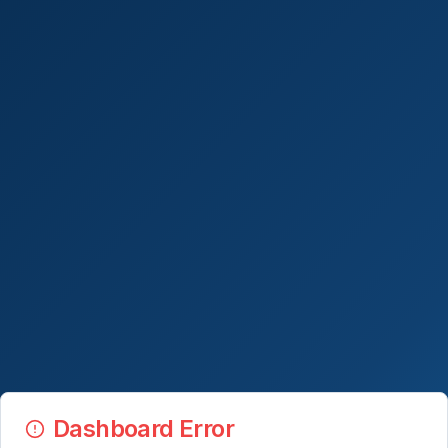
Dashboard Error