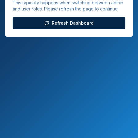
This typically happens when switching between admin
and user roles. Please refresh the page to continue.
Refresh Dashboard