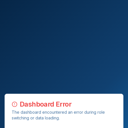
Dashboard Error
The dashboard encountered an error during role
switching or data loading.