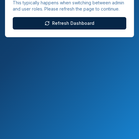
This typically happens when switching between admin
and user roles. Please refresh the page to continue.
Refresh Dashboard