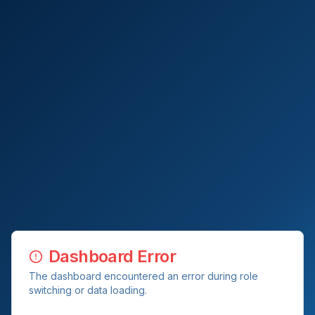
Dashboard Error
The dashboard encountered an error during role
switching or data loading.