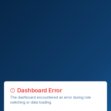
Dashboard Error
The dashboard encountered an error during role
switching or data loading.