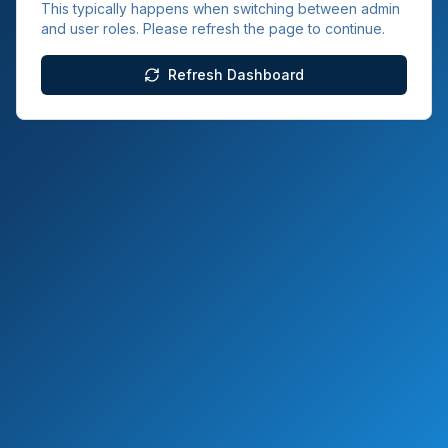
This typically happens when switching between admin
and user roles. Please refresh the page to continue.
Refresh Dashboard