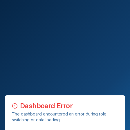
Dashboard Error
The dashboard encountered an error during role
switching or data loading.