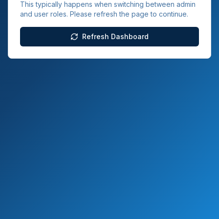
This typically happens when switching between admin
and user roles. Please refresh the page to continue.
Refresh Dashboard