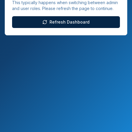
This typically happens when switching between admin
and user roles. Please refresh the page to continue.
Refresh Dashboard