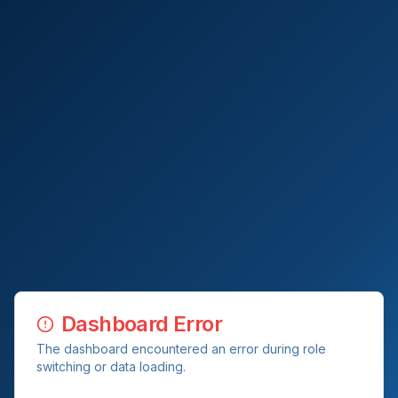
Dashboard Error
The dashboard encountered an error during role
switching or data loading.