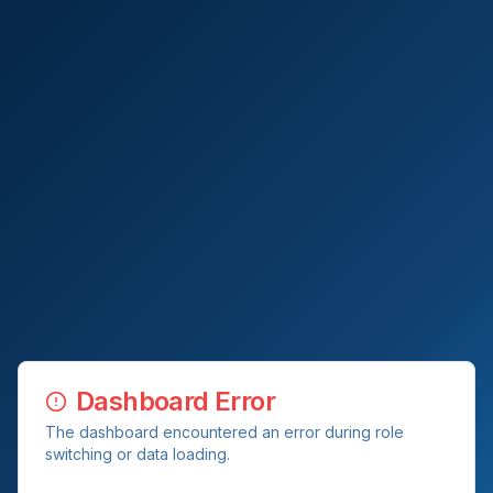
Dashboard Error
The dashboard encountered an error during role
switching or data loading.