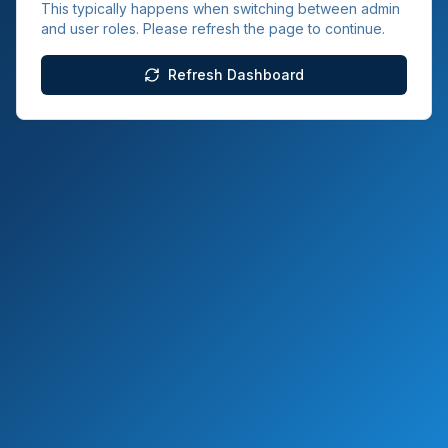
This typically happens when switching between admin
and user roles. Please refresh the page to continue.
Refresh Dashboard