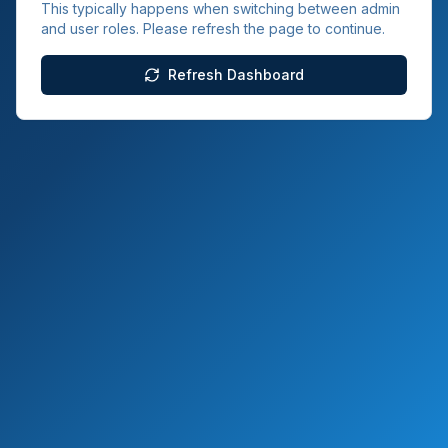
This typically happens when switching between admin
and user roles. Please refresh the page to continue.
Refresh Dashboard