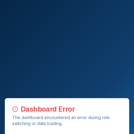
Dashboard Error
The dashboard encountered an error during role
switching or data loading.