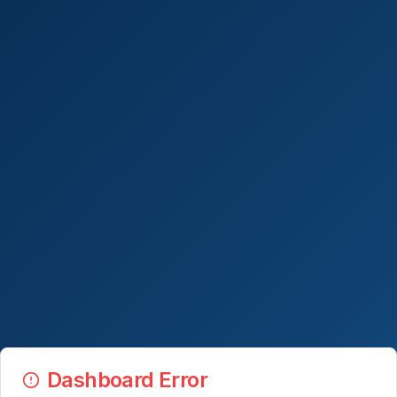
Dashboard Error