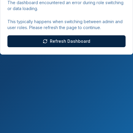
The dashboard encountered an error during role switching
or data loading.
This typically happens when switching between admin and
user roles. Please refresh the page to continue.
Refresh Dashboard