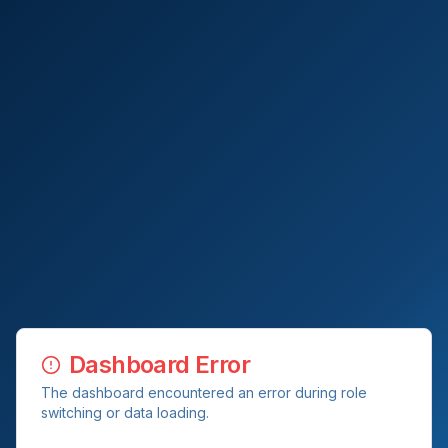
Dashboard Error
The dashboard encountered an error during role
switching or data loading.