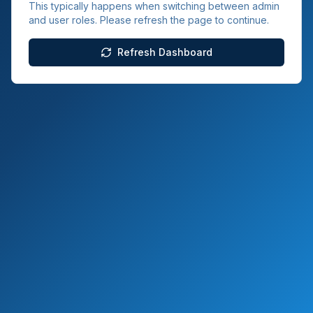
This typically happens when switching between admin
and user roles. Please refresh the page to continue.
Refresh Dashboard