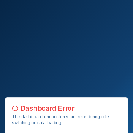
Dashboard Error
The dashboard encountered an error during role
switching or data loading.