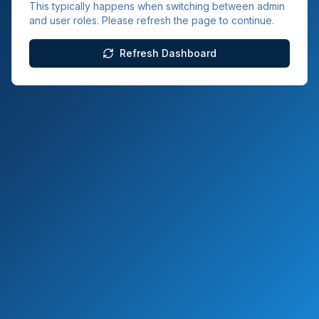
This typically happens when switching between admin
and user roles. Please refresh the page to continue.
Refresh Dashboard