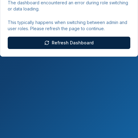
The dashboard encountered an error during role switching
or data loading.
This typically happens when switching between admin and
user roles. Please refresh the page to continue.
Refresh Dashboard