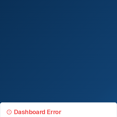
Dashboard Error