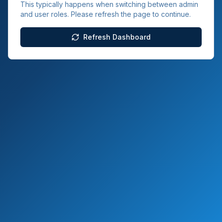
This typically happens when switching between admin
and user roles. Please refresh the page to continue.
Refresh Dashboard