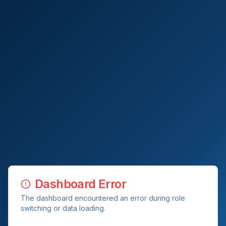
Dashboard Error
The dashboard encountered an error during role
switching or data loading.