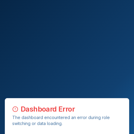
Dashboard Error
The dashboard encountered an error during role
switching or data loading.