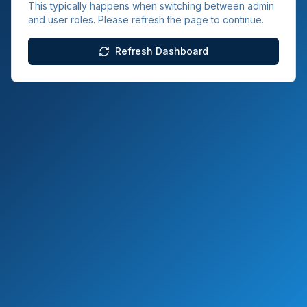
This typically happens when switching between admin
and user roles. Please refresh the page to continue.
Refresh Dashboard