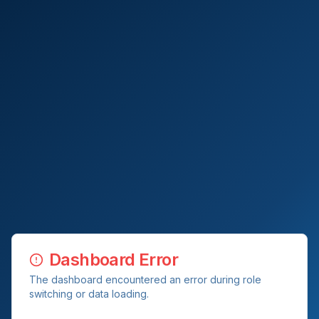
Dashboard Error
The dashboard encountered an error during role
switching or data loading.