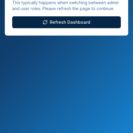
This typically happens when switching between admin
and user roles. Please refresh the page to continue.
Refresh Dashboard