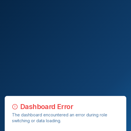
Dashboard Error
The dashboard encountered an error during role
switching or data loading.