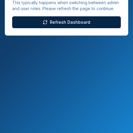
This typically happens when switching between admin
and user roles. Please refresh the page to continue.
Refresh Dashboard