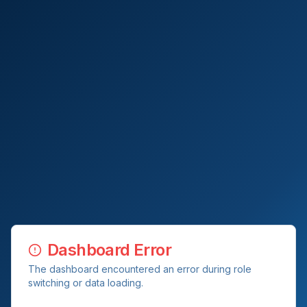
Dashboard Error
The dashboard encountered an error during role
switching or data loading.