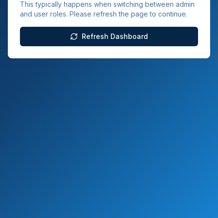
This typically happens when switching between admin
and user roles. Please refresh the page to continue.
Refresh Dashboard