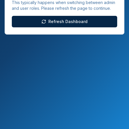
This typically happens when switching between admin
and user roles. Please refresh the page to continue.
Refresh Dashboard