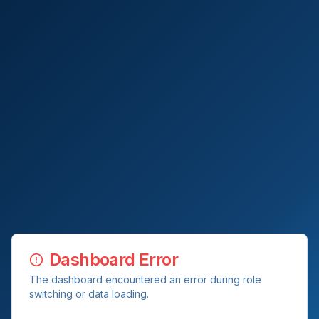
Dashboard Error
The dashboard encountered an error during role
switching or data loading.