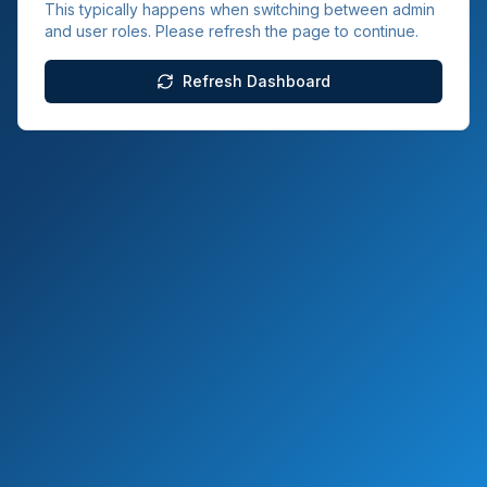
This typically happens when switching between admin
and user roles. Please refresh the page to continue.
Refresh Dashboard