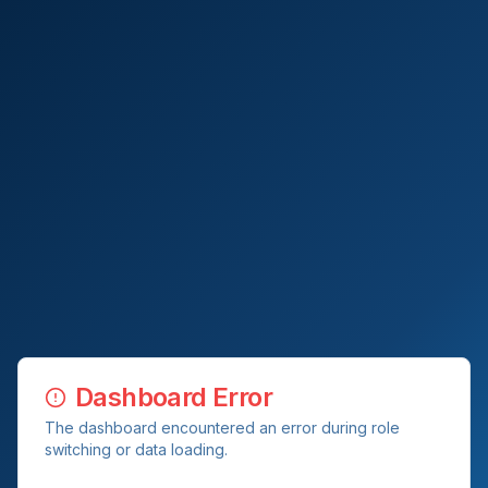
Dashboard Error
The dashboard encountered an error during role
switching or data loading.