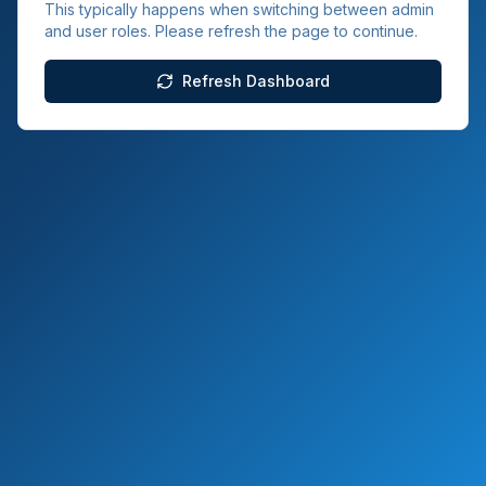
This typically happens when switching between admin
and user roles. Please refresh the page to continue.
Refresh Dashboard