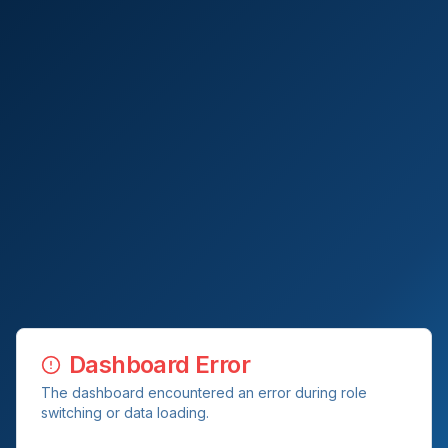
Dashboard Error
The dashboard encountered an error during role
switching or data loading.