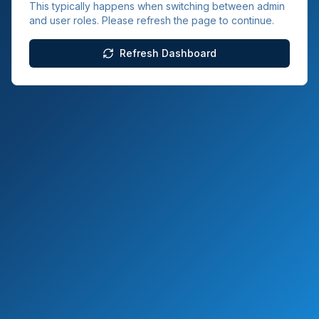
This typically happens when switching between admin
and user roles. Please refresh the page to continue.
Refresh Dashboard