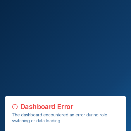
Dashboard Error
The dashboard encountered an error during role
switching or data loading.