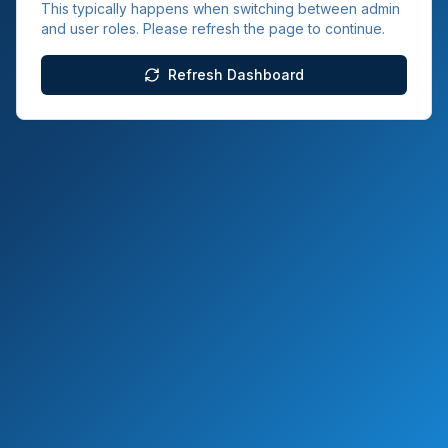
This typically happens when switching between admin
and user roles. Please refresh the page to continue.
Refresh Dashboard