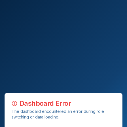
Dashboard Error
The dashboard encountered an error during role
switching or data loading.