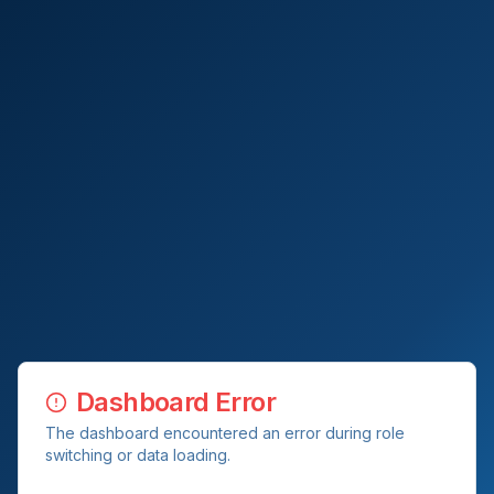
Dashboard Error
The dashboard encountered an error during role
switching or data loading.