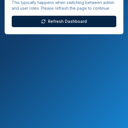
This typically happens when switching between admin
and user roles. Please refresh the page to continue.
Refresh Dashboard