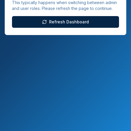
This typically happens when switching between admin
and user roles. Please refresh the page to continue.
Refresh Dashboard