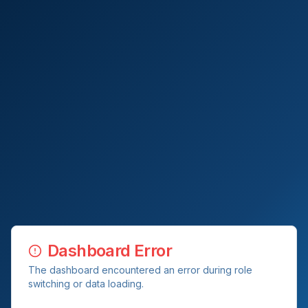
Dashboard Error
The dashboard encountered an error during role
switching or data loading.