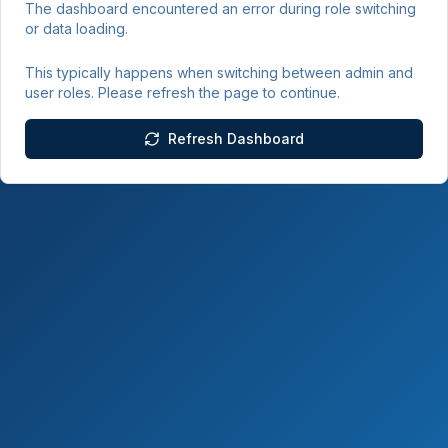
The dashboard encountered an error during role switching
or data loading.
This typically happens when switching between admin and
user roles. Please refresh the page to continue.
Refresh Dashboard