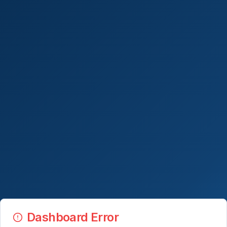
Dashboard Error