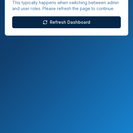
This typically happens when switching between admin
and user roles. Please refresh the page to continue.
Refresh Dashboard