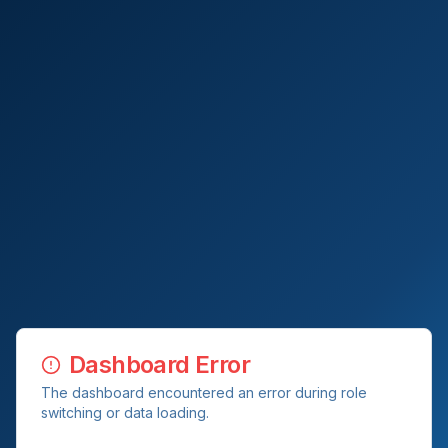
Dashboard Error
The dashboard encountered an error during role
switching or data loading.