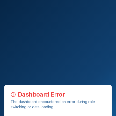
Dashboard Error
The dashboard encountered an error during role
switching or data loading.