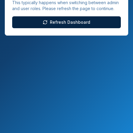
This typically happens when switching between admin
and user roles. Please refresh the page to continue.
Refresh Dashboard