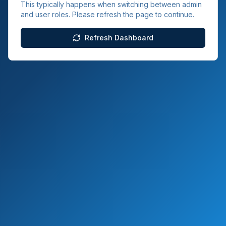
This typically happens when switching between admin
and user roles. Please refresh the page to continue.
Refresh Dashboard