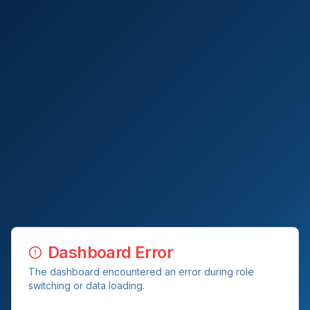
Dashboard Error
The dashboard encountered an error during role
switching or data loading.