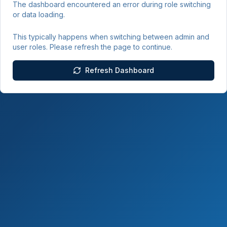
The dashboard encountered an error during role switching
or data loading.
This typically happens when switching between admin and
user roles. Please refresh the page to continue.
Refresh Dashboard