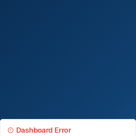
Dashboard Error