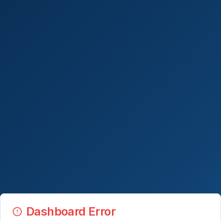
Dashboard Error