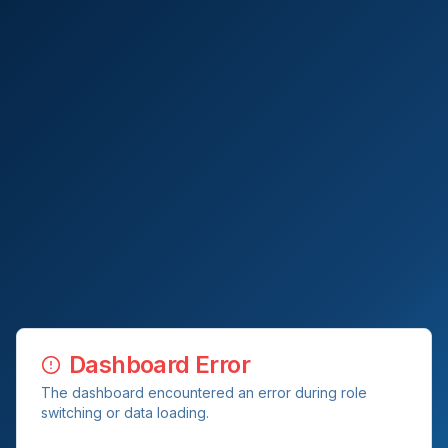
Dashboard Error
The dashboard encountered an error during role
switching or data loading.