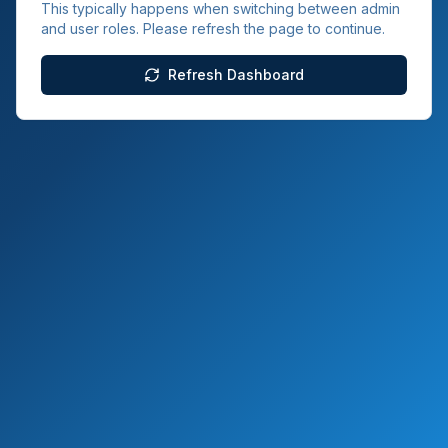
This typically happens when switching between admin
and user roles. Please refresh the page to continue.
Refresh Dashboard