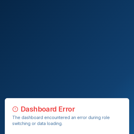
Dashboard Error
The dashboard encountered an error during role
switching or data loading.