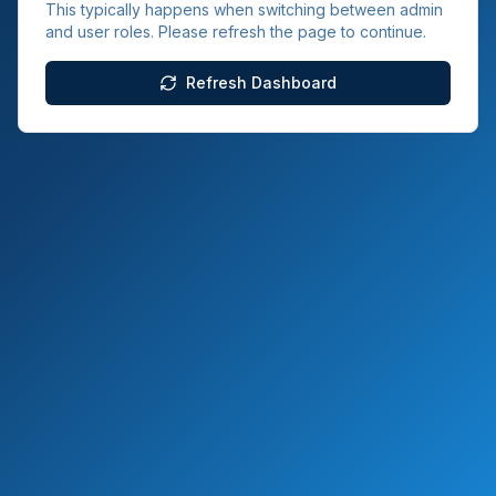
This typically happens when switching between admin
and user roles. Please refresh the page to continue.
Refresh Dashboard