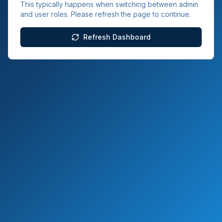
This typically happens when switching between admin
and user roles. Please refresh the page to continue.
Refresh Dashboard