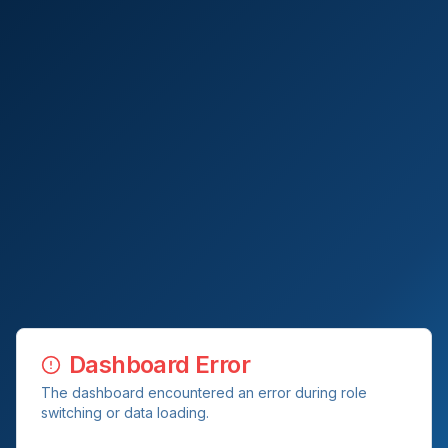
Dashboard Error
The dashboard encountered an error during role
switching or data loading.