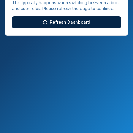
This typically happens when switching between admin
and user roles. Please refresh the page to continue.
Refresh Dashboard