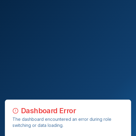
Dashboard Error
The dashboard encountered an error during role
switching or data loading.