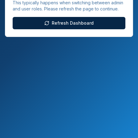
This typically happens when switching between admin
and user roles. Please refresh the page to continue.
Refresh Dashboard