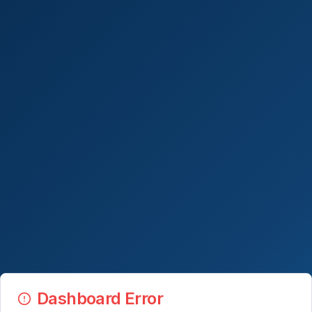
Dashboard Error