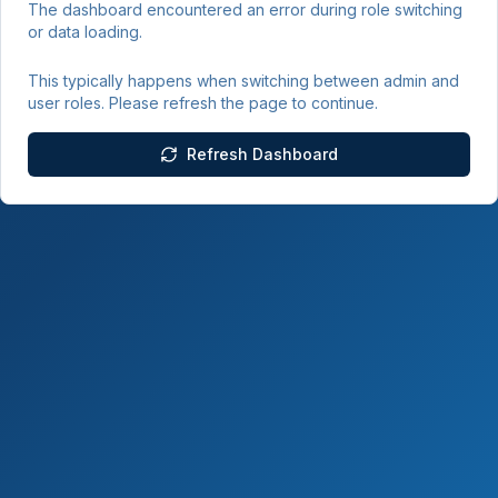
The dashboard encountered an error during role switching
or data loading.
This typically happens when switching between admin and
user roles. Please refresh the page to continue.
Refresh Dashboard