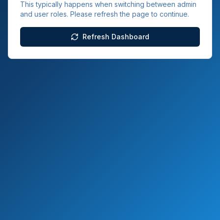
This typically happens when switching between admin
and user roles. Please refresh the page to continue.
Refresh Dashboard