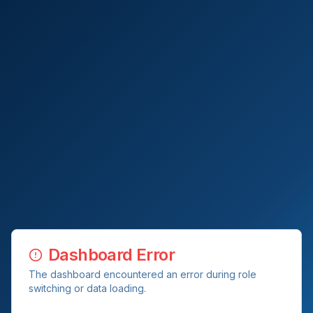
Dashboard Error
The dashboard encountered an error during role
switching or data loading.