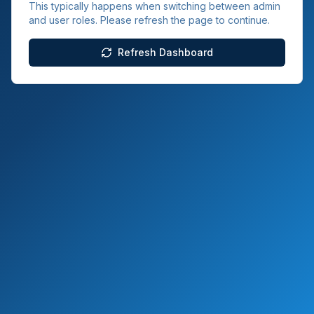
This typically happens when switching between admin
and user roles. Please refresh the page to continue.
Refresh Dashboard