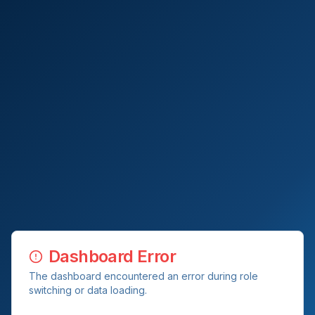
Dashboard Error
The dashboard encountered an error during role
switching or data loading.