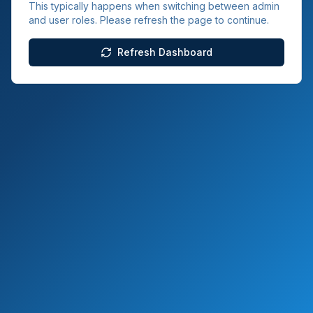
This typically happens when switching between admin
and user roles. Please refresh the page to continue.
Refresh Dashboard